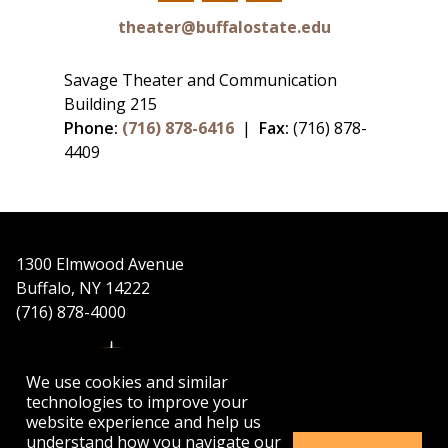
Facebook
Twitter
Instagram
theater@buffalostate.edu
Savage Theater and Communication
Building 215
Phone:
(716) 878-6416
|
Fax:
(716) 878-
4409
1300 Elmwood Avenue
Buffalo, NY 14222
(716) 878-4000
We use cookies and similar
technologies to improve your
website experience and help us
understand how you navigate our