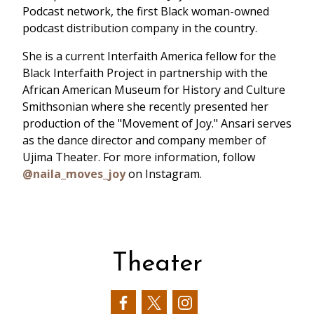
Podcast network, the first Black woman-owned
podcast distribution company in the country.
She is a current Interfaith America fellow for the
Black Interfaith Project in partnership with the
African American Museum for History and Culture
Smithsonian where she recently presented her
production of the "Movement of Joy." Ansari serves
as the dance director and company member of
Ujima Theater. For more information, follow
@naila_moves_joy
on Instagram.
Theater
Our
Our
Our