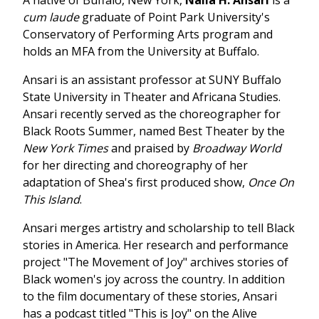
cum laude
graduate of Point Park University's
Conservatory of Performing Arts program and
holds an MFA from the University at Buffalo.
Ansari is an assistant professor at SUNY Buffalo
State University in Theater and Africana Studies.
Ansari recently served as the choreographer for
Black Roots Summer, named Best Theater by the
New York Times
and praised by
Broadway World
for her directing and choreography of her
adaptation of Shea's first produced show,
Once On
This Island
.
Ansari merges artistry and scholarship to tell Black
stories in America. Her research and performance
project "The Movement of Joy" archives stories of
Black women's joy across the country. In addition
to the film documentary of these stories, Ansari
has a podcast titled "This is Joy" on the Alive