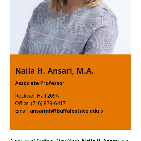
Naila H. Ansari, M.A.
Associate Professor
Rockwell Hall 209A
Office: (716) 878-6417
Email:
ansarinh@buffalostate.edu
A native of Buffalo, New York,
Naila H. Ansari
is a