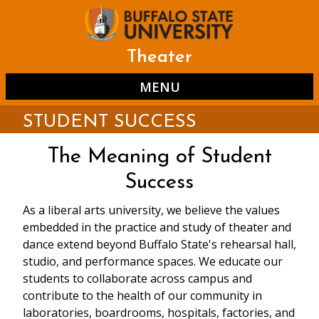
Skip
to
main
content
Theater
MENU
STUDENT SUCCESS
The Meaning of Student
Success
As a liberal arts university, we believe the values
embedded in the practice and study of theater and
dance extend beyond Buffalo State's rehearsal hall,
studio, and performance spaces. We educate our
students to collaborate across campus and
contribute to the health of our community in
laboratories, boardrooms, hospitals, factories, and