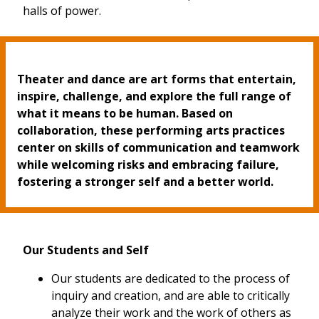
halls of power.
Theater and dance are art forms that entertain,
inspire, challenge, and explore the full range of
what it means to be human. Based on
collaboration, these performing arts practices
center on skills of communication and teamwork
while welcoming risks and embracing failure,
fostering a stronger self and a better world.
Our Students and Self
Our students are dedicated to the process of
inquiry and creation, and are able to critically
analyze their work and the work of others as