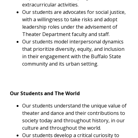
extracurricular activities.
Our students are advocates for social justice,
with a willingness to take risks and adopt
leadership roles under the advisement of
Theater Department faculty and staff.
Our students model interpersonal dynamics
that prioritize diversity, equity, and inclusion
in their engagement with the Buffalo State
community and its urban setting.
Our Students and The World
Our students understand the unique value of
theater and dance and their contributions to
society today and throughout history, in our
culture and throughout the world.
Our students develop a critical curiosity to