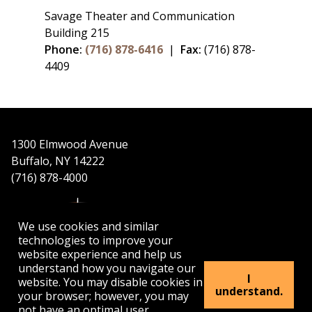
Savage Theater and Communication
Building 215
Phone:
(716) 878-6416
|
Fax:
(716) 878-
4409
1300 Elmwood Avenue
Buffalo, NY 14222
(716) 878-4000
We use cookies and similar
technologies to improve your
website experience and help us
understand how you navigate our
APPLY
VISIT
GET INFO
I
website. You may disable cookies in
understand.
your browser; however, you may
not have an optimal user