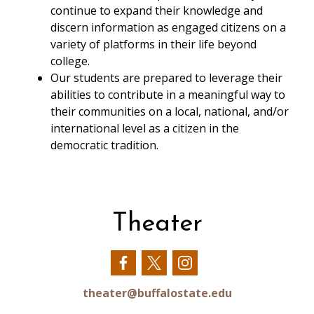
continue to expand their knowledge and
discern information as engaged citizens on a
variety of platforms in their life beyond
college.
Our students are prepared to leverage their
abilities to contribute in a meaningful way to
their communities on a local, national, and/or
international level as a citizen in the
democratic tradition.
Theater
Our
Our
Our
Facebook
Twitter
Instagram
theater@buffalostate.edu