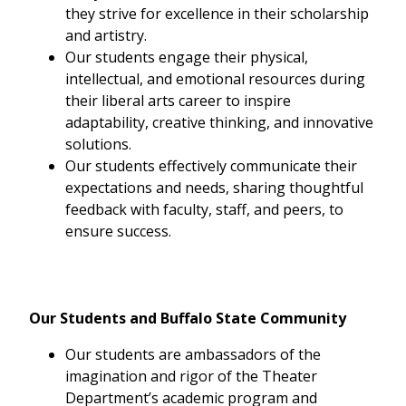
they strive for excellence in their scholarship
and artistry.
Our students engage their physical,
intellectual, and emotional resources during
their liberal arts career to inspire
adaptability, creative thinking, and innovative
solutions.
Our students effectively communicate their
expectations and needs, sharing thoughtful
feedback with faculty, staff, and peers, to
ensure success.
Our Students and Buffalo State Community
Our students are ambassadors of the
imagination and rigor of the Theater
Department’s academic program and